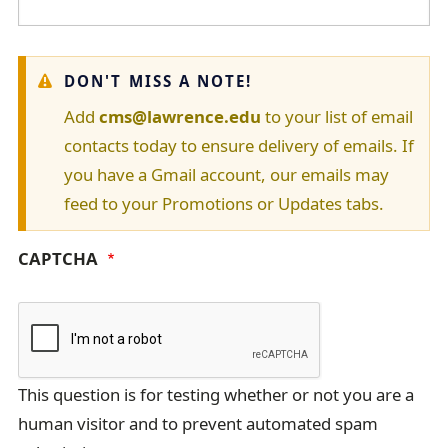
W
DON'T MISS A NOTE!
a
Add
cms@lawrence.edu
to your list of email
contacts today to ensure delivery of emails. If
r
you have a Gmail account, our emails may
n
feed to your Promotions or Updates tabs.
i
CAPTCHA
n
g
m
e
This question is for testing whether or not you are a
s
human visitor and to prevent automated spam
s