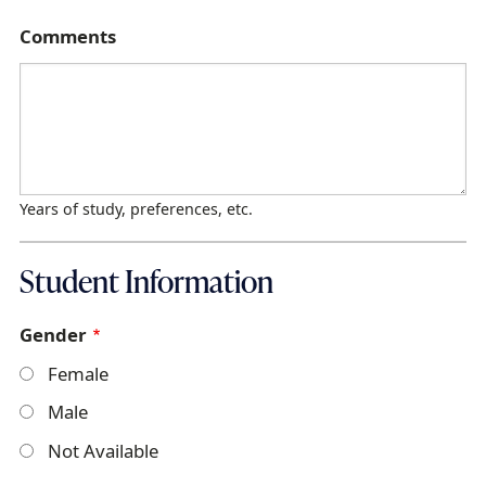
Comments
Years of study, preferences, etc.
Student Information
Gender
Female
Male
Not Available