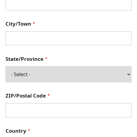
d
r
City/Town
e
s
s
State/Province
ZIP/Postal Code
Country