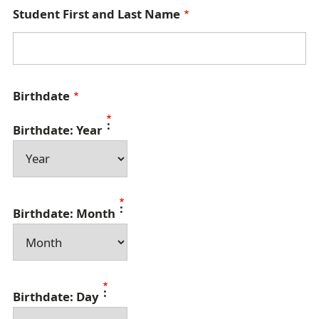
Student First and Last Name
Birthdate
Birthdate: Year
Birthdate: Month
Birthdate: Day