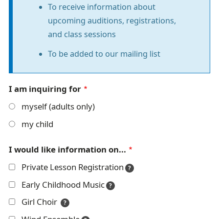
To receive information about
r
t
upcoming auditions, registrations,
r
m
and class sessions
a
a
To be added to our mailing list
i
t
l
i
I am inquiring for
o
myself (adults only)
n
my child
m
I would like information on...
e
Private Lesson Registration
s
?
Early Childhood Music
s
?
Girl Choir
?
a