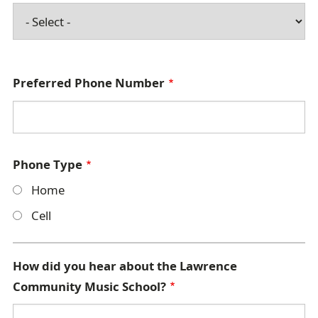
Preferred Phone Number
Phone Type
Home
Cell
How did you hear about the Lawrence
Community Music School?