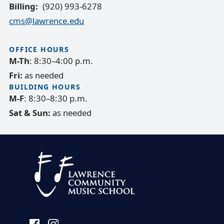
Billing
(920) 993-6278
cms@lawrence.edu
OFFICE HOURS
M-Th
: 8:30–4:00 p.m.
Fri:
as needed
BUILDING HOURS
M-F
: 8:30–8:30 p.m.
Sat & Sun:
as needed