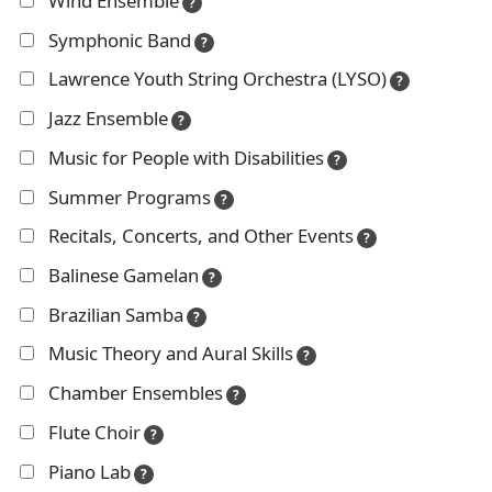
Wind Ensemble
?
g
Symphonic Band
?
e
Lawrence Youth String Orchestra (LYSO)
?
Jazz Ensemble
?
Music for People with Disabilities
?
Summer Programs
?
Recitals, Concerts, and Other Events
?
Balinese Gamelan
?
Brazilian Samba
?
Music Theory and Aural Skills
?
Chamber Ensembles
?
Flute Choir
?
Piano Lab
?