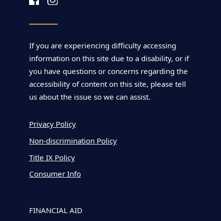
If you are experiencing difficulty accessing
information on this site due to a disability, or if
you have questions or concerns regarding the
accessibility of content on this site, please tell
us about the issue so we can assist.
Privacy Policy
Non-discrimination Policy
Title IX Policy
Consumer Info
FINANCIAL AID