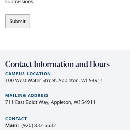
submissions.
a
g
e
Contact Information and Hours
CAMPUS LOCATION
100 West Water Street, Appleton, WI 54911
MAILING ADDRESS
711 East Boldt Way, Appleton, WI 54911
CONTACT
Main
(920) 832-6632