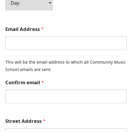
E
Email Address
m
a
i
This will be the email address to which all Community Music
l
School emails are sent.
A
d
Confirm email
d
r
e
s
A
Street Address
s
d