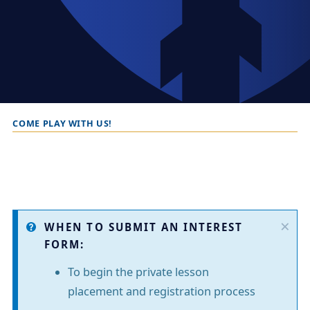
COME PLAY WITH US!
B
r
e
a
d
×
I
c
WHEN TO SUBMIT AN INTEREST
FORM:
r
n
u
To begin the private lesson
f
m
placement and registration process
o
b