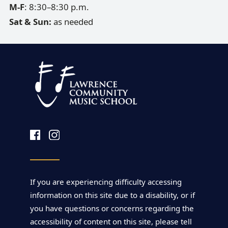
M-F
: 8:30–8:30 p.m.
Sat & Sun:
as needed
If you are experiencing difficulty accessing
information on this site due to a disability, or if
you have questions or concerns regarding the
accessibility of content on this site, please tell