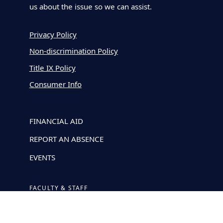
us about the issue so we can assist.
Privacy Policy
Non-discrimination Policy
Title IX Policy
Consumer Info
FINANCIAL AID
REPORT AN ABSENCE
EVENTS
FACULTY & STAFF
GUIDELINES