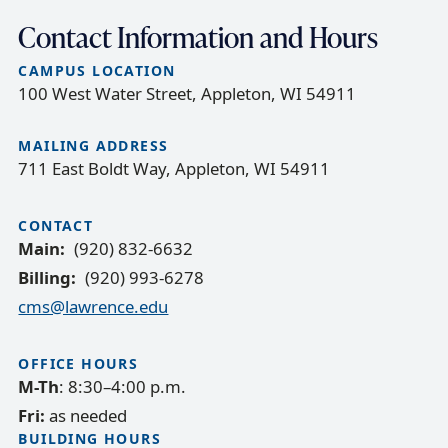
Contact Information and Hours
CAMPUS LOCATION
100 West Water Street, Appleton, WI 54911
MAILING ADDRESS
711 East Boldt Way, Appleton, WI 54911
CONTACT
Main
(920) 832-6632
Billing
(920) 993-6278
cms@lawrence.edu
OFFICE HOURS
M-Th
: 8:30–4:00 p.m.
Fri:
as needed
BUILDING HOURS