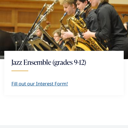
Jazz Ensemble (grades 9-12)
Fill out our Interest Form!