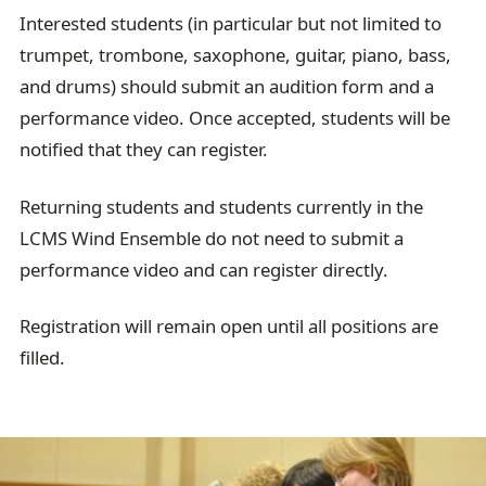
a
Interested students (in particular but not limited to
i
trumpet, trombone, saxophone, guitar, piano, bass,
l
and drums) should submit an audition form and a
performance video. Once accepted, students will be
notified that they can register.
Returning students and students currently in the
LCMS Wind Ensemble do not need to submit a
performance video and can register directly.
Registration will remain open until all positions are
filled.