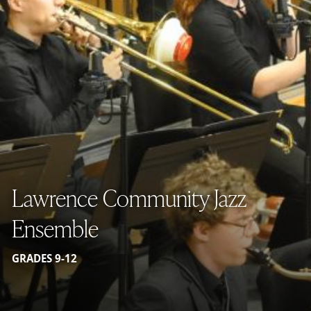
Lawrence Community Jazz
Ensemble
GRADES 9-12