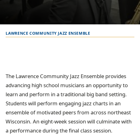
LAWRENCE COMMUNITY JAZZ ENSEMBLE
B
r
e
a
d
The Lawrence Community Jazz Ensemble provides
c
advancing high school musicians an opportunity to
r
learn and perform in a traditional big band setting.
u
Students will perform engaging jazz charts in an
m
ensemble of motivated peers from across northeast
b
Wisconsin. An eight-week session will culminate with
t
a performance during the final class session.
r