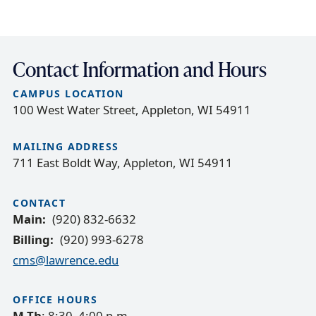
c
r
u
Contact Information and Hours
m
CAMPUS LOCATION
b
100 West Water Street, Appleton, WI 54911
t
r
MAILING ADDRESS
a
711 East Boldt Way, Appleton, WI 54911
i
l
CONTACT
Main
(920) 832-6632
Billing
(920) 993-6278
cms@lawrence.edu
OFFICE HOURS
M-Th
: 8:30–4:00 p.m.