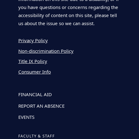
you have questions or concerns regarding the
accessibility of content on this site, please tell
us about the issue so we can assist.
Privacy Policy
Non-discrimination Policy
Title IX Policy
Consumer Info
FINANCIAL AID
REPORT AN ABSENCE
EVENTS
FACULTY & STAFF