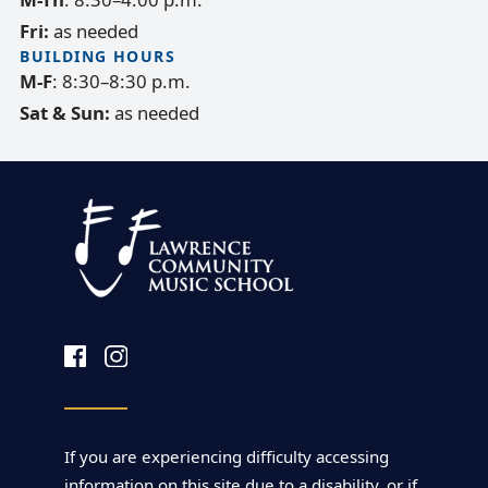
Fri:
as needed
BUILDING HOURS
M-F
: 8:30–8:30 p.m.
Sat & Sun:
as needed
If you are experiencing difficulty accessing
information on this site due to a disability, or if