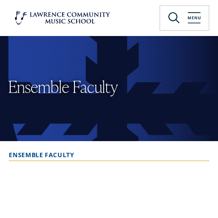
Skip
to
Lawrence University
main
content
Ensemble Faculty
ENSEMBLE FACULTY
B
r
e
a
d